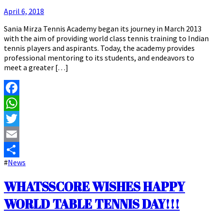
April 6, 2018
Sania Mirza Tennis Academy began its journey in March 2013
with the aim of providing world class tennis training to Indian
tennis players and aspirants. Today, the academy provides
professional mentoring to its students, and endeavors to
meet a greater […]
Facebook
WhatsApp
Twitter
Email
#
News
Share
WHATSSCORE WISHES HAPPY
WORLD TABLE TENNIS DAY!!!