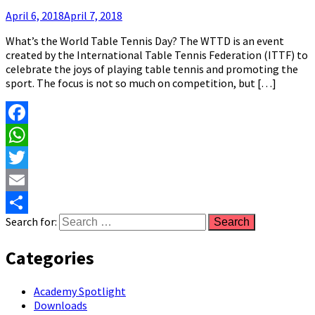
April 6, 2018
April 7, 2018
What’s the World Table Tennis Day? The WTTD is an event
created by the International Table Tennis Federation (ITTF) to
celebrate the joys of playing table tennis and promoting the
sport. The focus is not so much on competition, but […]
Facebook
WhatsApp
Twitter
Email
Search for:
Share
Categories
Academy Spotlight
Downloads