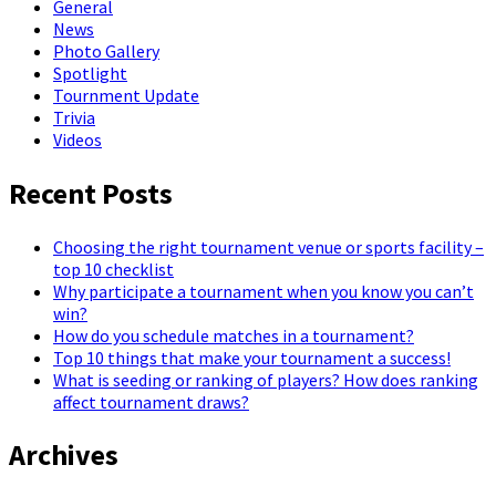
General
News
Photo Gallery
Spotlight
Tournment Update
Trivia
Videos
Recent Posts
Choosing the right tournament venue or sports facility –
top 10 checklist
Why participate a tournament when you know you can’t
win?
How do you schedule matches in a tournament?
Top 10 things that make your tournament a success!
What is seeding or ranking of players? How does ranking
affect tournament draws?
Archives