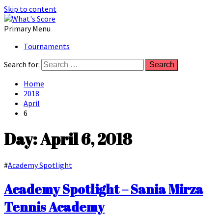
Skip to content
Primary Menu
Tournaments
Search for:
Home
2018
April
6
Day: April 6, 2018
#
Academy Spotlight
Academy Spotlight – Sania Mirza
Tennis Academy