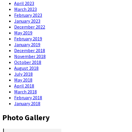
April 2023
March 2023
February 2023
January 2023
December 2022
May 2019
February 2019
January 2019
December 2018
November 2018
October 2018
August 2018
July 2018
May 2018
April 2018
March 2018
February 2018
January 2018
Photo Gallery