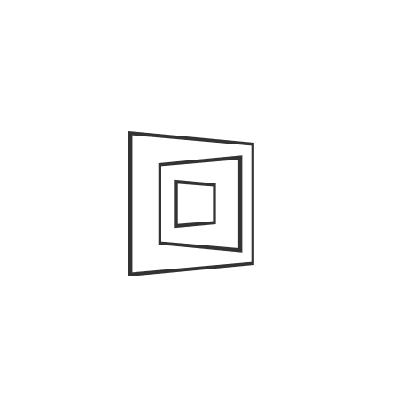
Ho
To
Wh
ra
A
Ap
Ma