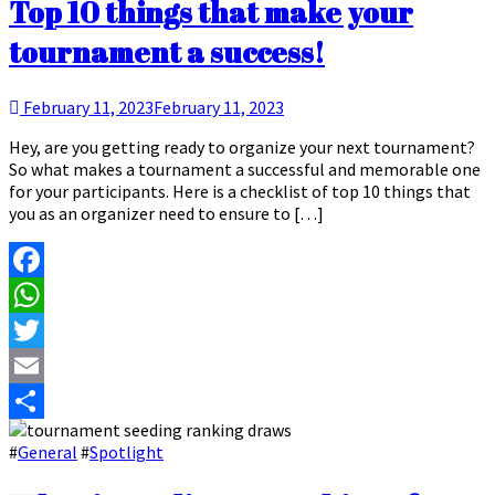
Top 10 things that make your
tournament a success!
February 11, 2023
February 11, 2023
Hey, are you getting ready to organize your next tournament?
So what makes a tournament a successful and memorable one
for your participants. Here is a checklist of top 10 things that
you as an organizer need to ensure to […]
Facebook
WhatsApp
Twitter
Email
Share
#
General
#
Spotlight