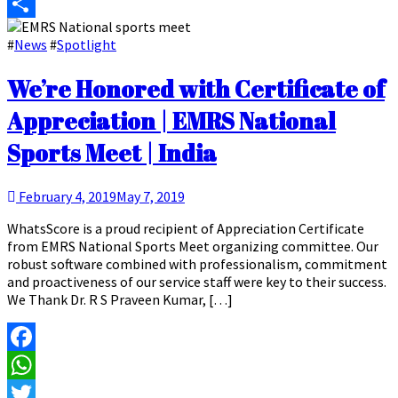
Email
Share
#
News
#
Spotlight
We’re Honored with Certificate of
Appreciation | EMRS National
Sports Meet | India
February 4, 2019
May 7, 2019
WhatsScore is a proud recipient of Appreciation Certificate
from EMRS National Sports Meet organizing committee. Our
robust software combined with professionalism, commitment
and proactiveness of our service staff were key to their success.
We Thank Dr. R S Praveen Kumar, […]
Facebook
WhatsApp