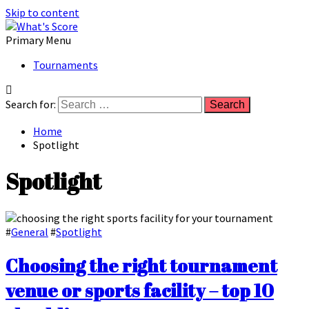
Skip to content
Primary Menu
Tournaments
Search for:
Home
Spotlight
Spotlight
#
General
#
Spotlight
Choosing the right tournament
venue or sports facility – top 10