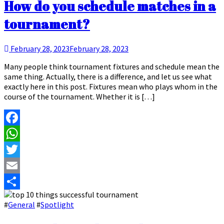
How do you schedule matches in a
tournament?
February 28, 2023
February 28, 2023
Many people think tournament fixtures and schedule mean the
same thing. Actually, there is a difference, and let us see what
exactly here in this post. Fixtures mean who plays whom in the
course of the tournament. Whether it is […]
Facebook
WhatsApp
Twitter
Email
Share
#
General
#
Spotlight