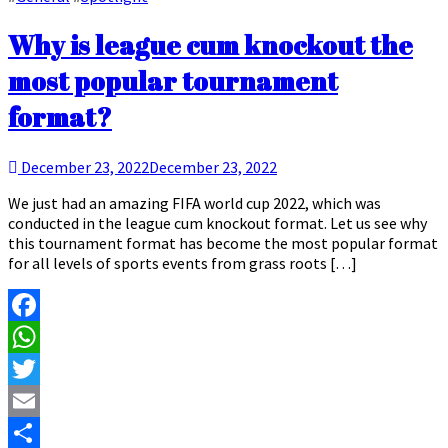
Why is league cum knockout the
most popular tournament
format?
December 23, 2022
December 23, 2022
We just had an amazing FIFA world cup 2022, which was
conducted in the league cum knockout format. Let us see why
this tournament format has become the most popular format
for all levels of sports events from grass roots […]
Facebook
WhatsApp
Twitter
Email