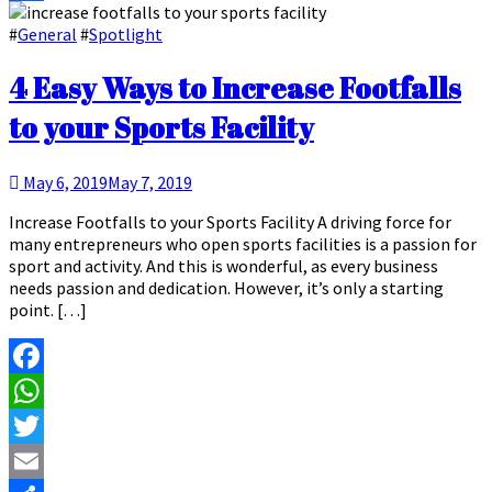
Share
#
General
#
Spotlight
4 Easy Ways to Increase Footfalls
to your Sports Facility
May 6, 2019
May 7, 2019
Increase Footfalls to your Sports Facility A driving force for
many entrepreneurs who open sports facilities is a passion for
sport and activity. And this is wonderful, as every business
needs passion and dedication. However, it’s only a starting
point. […]
Facebook
WhatsApp
Twitter