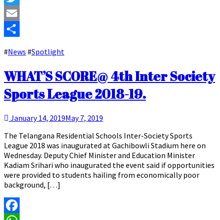
Twitter
Email
Share
#
News
#
Spotlight
WHAT’S SCORE@ 4th Inter Society
Sports League 2018-19.
January 14, 2019
May 7, 2019
The Telangana Residential Schools Inter-Society Sports
League 2018 was inaugurated at Gachibowli Stadium here on
Wednesday. Deputy Chief Minister and Education Minister
Kadiam Srihari who inaugurated the event said if opportunities
were provided to students hailing from economically poor
background, […]