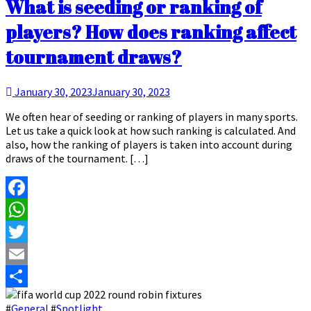
What is seeding or ranking of
players? How does ranking affect
tournament draws?
January 30, 2023
January 30, 2023
We often hear of seeding or ranking of players in many sports.
Let us take a quick look at how such ranking is calculated. And
also, how the ranking of players is taken into account during
draws of the tournament. […]
Facebook
WhatsApp
Twitter
Email
Share
#
General
#
Spotlight