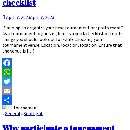
checklist
April 7, 2023
April 7, 2023
Planning to organize your next tournament or sports event?
As a tournament organizer, here is a quick checklist of top 10
things you should look out for while choosing your
tournament venue: Location, location, location: Ensure that
the venue is […]
Facebook
WhatsApp
Twitter
Email
Share
#
General
#
Spotlight
Why participate a tournament