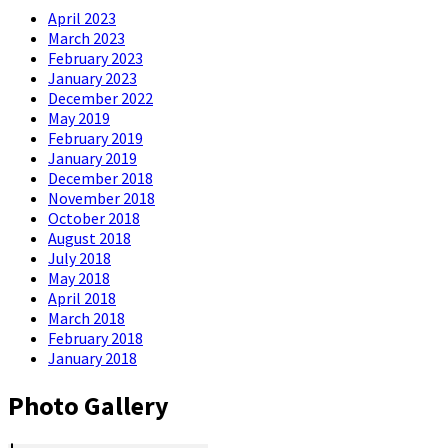
April 2023
March 2023
February 2023
January 2023
December 2022
May 2019
February 2019
January 2019
December 2018
November 2018
October 2018
August 2018
July 2018
May 2018
April 2018
March 2018
February 2018
January 2018
Photo Gallery