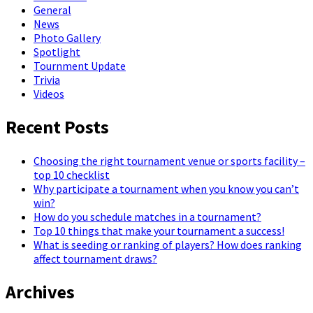
General
News
Photo Gallery
Spotlight
Tournment Update
Trivia
Videos
Recent Posts
Choosing the right tournament venue or sports facility –
top 10 checklist
Why participate a tournament when you know you can’t
win?
How do you schedule matches in a tournament?
Top 10 things that make your tournament a success!
What is seeding or ranking of players? How does ranking
affect tournament draws?
Archives