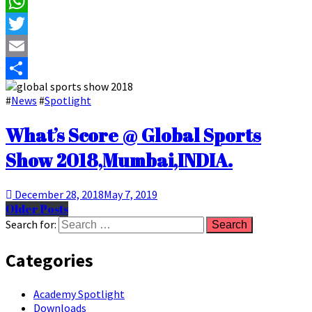
Facebook
WhatsApp
Twitter
Email
Share
#
News
#
Spotlight
What’s Score @ Global Sports
Show 2018,Mumbai,INDIA.
December 28, 2018
May 7, 2019
Older Posts
Search for:
Categories
Academy Spotlight
Downloads