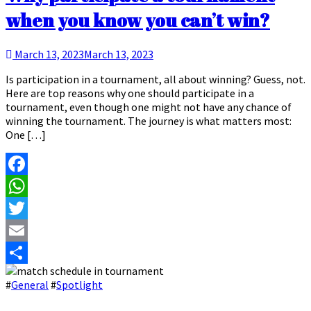
when you know you can’t win?
March 13, 2023
March 13, 2023
Is participation in a tournament, all about winning? Guess, not.
Here are top reasons why one should participate in a
tournament, even though one might not have any chance of
winning the tournament. The journey is what matters most:
One […]
Facebook
WhatsApp
Twitter
Email
Share
#
General
#
Spotlight