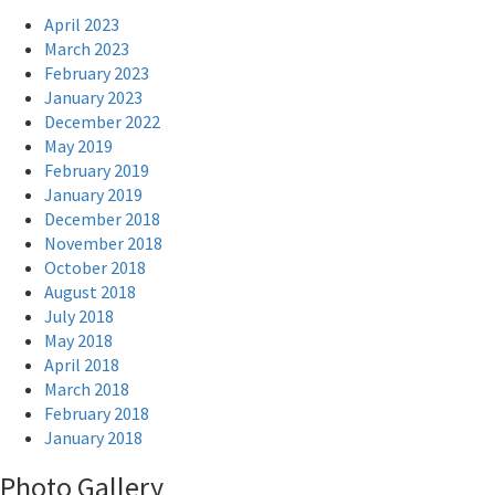
April 2023
March 2023
February 2023
January 2023
December 2022
May 2019
February 2019
January 2019
December 2018
November 2018
October 2018
August 2018
July 2018
May 2018
April 2018
March 2018
February 2018
January 2018
Photo Gallery