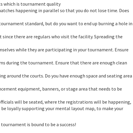
ets which is tournament quality
tches happening in parallel so that you do not lose time. Does
tournament standard, but do you want to end up burning a hole in
since there are regulars who visit the facility. Spreading the
mselves while they are participating in your tournament. Ensure
ooms during the tournament. Ensure that there are enough clean
urking around the courts. Do you have enough space and seating area
ncement equipment, banners, or stage area that needs to be
icials will be seated, where the registrations will be happening,
uld be loyally supporting your mental layout map, to make your
 tournament is bound to be a success!