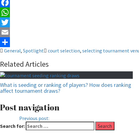
Facebook
WhatsApp
Twitter
Email
General
,
Spotlight
court selection
,
selecting tournament ven
Share
Related Articles
What is seeding or ranking of players? How does ranking
affect tournament draws?
Post navigation
Previous
Previous post:
Why participate a tournament when you k
Search for: