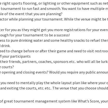
he right sports flooring, or lighting or other equipment such as n
 tournament to run fast and smooth. You want to have multiple ma
le of the event that you are planning?
factor while planning your tournament. While the venue might be 
r for you as they might get you more registrations for your event 
ugh for your tournament to be a success!
cess to pure drinking water and some healthy snacks to refuel the
 drink.
eed to change before or after their game and need to visit restr
f your participants
their friends, partners, coaches, sponsors etc.. who will all be l
r courts?
 opening and closing events? Would you require any public annou
u need to mentally play the whole layout plan like where your off
 and exiting the courts, etc. etc.. The venue that you choose sho
lp of great tournament management system like What’s Score, your