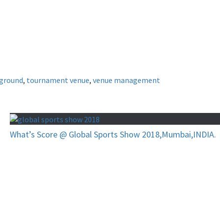
ground
,
tournament venue
,
venue management
What’s Score @ Global Sports Show 2018,Mumbai,INDIA.