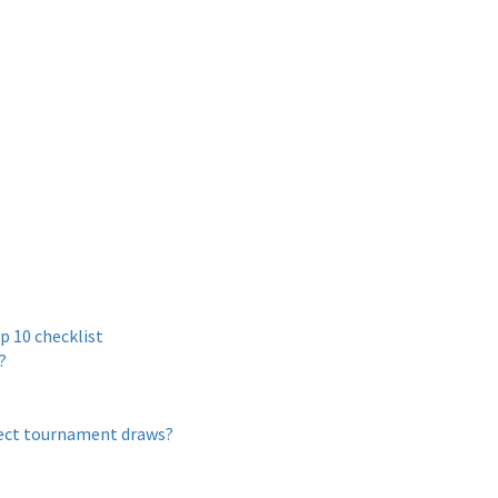
p 10 checklist
?
ffect tournament draws?