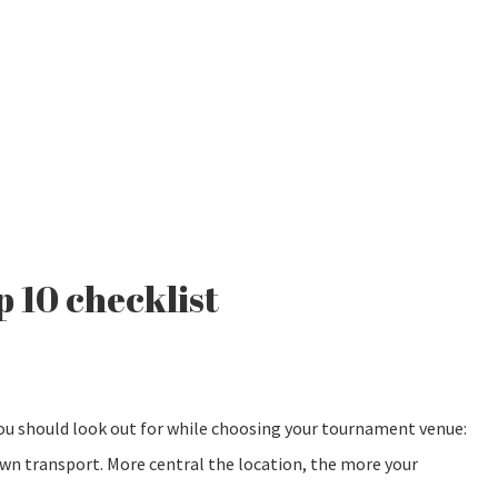
p 10 checklist
you should look out for while choosing your tournament venue:
own transport. More central the location, the more your