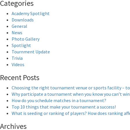
Categories
Academy Spotlight
Downloads
General
News
Photo Gallery
Spotlight
Tournment Update
Trivia
Videos
Recent Posts
Choosing the right tournament venue or sports facility – to
Why participate a tournament when you know you can’t win
How do you schedule matches in a tournament?
Top 10 things that make your tournament a success!
What is seeding or ranking of players? How does ranking a
Archives