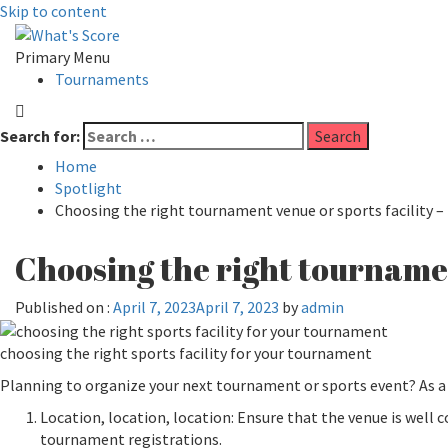
Skip to content
Primary Menu
Tournaments
Search for:
Home
Spotlight
Choosing the right tournament venue or sports facility – 
Choosing the right tournament
Published on :
April 7, 2023
April 7, 2023
by
admin
choosing the right sports facility for your tournament
Planning to organize your next tournament or sports event? As a 
Location, location, location: Ensure that the venue is well
tournament registrations.