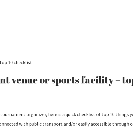
top 10 checklist
 venue or sports facility – to
tournament organizer, here is a quick checklist of top 10 things 
 connected with public transport and/or easily accessible through 