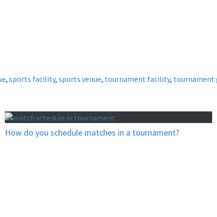
ue
,
sports facility
,
sports venue
,
tournament facility
,
tournament 
How do you schedule matches in a tournament?
now you can’t win?