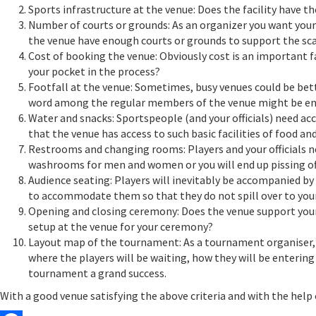
Sports infrastructure at the venue: Does the facility have t
Number of courts or grounds: As an organizer you want your
the venue have enough courts or grounds to support the sca
Cost of booking the venue: Obviously cost is an important 
your pocket in the process?
Footfall at the venue: Sometimes, busy venues could be bette
word among the regular members of the venue might be eno
Water and snacks: Sportspeople (and your officials) need ac
that the venue has access to such basic facilities of food and
Restrooms and changing rooms: Players and your officials n
washrooms for men and women or you will end up pissing of
Audience seating: Players will inevitably be accompanied by 
to accommodate them so that they do not spill over to you
Opening and closing ceremony: Does the venue support your
setup at the venue for your ceremony?
Layout map of the tournament: As a tournament organiser, yo
where the players will be waiting, how they will be entering
tournament a grand success.
With a good venue satisfying the above criteria and with the he